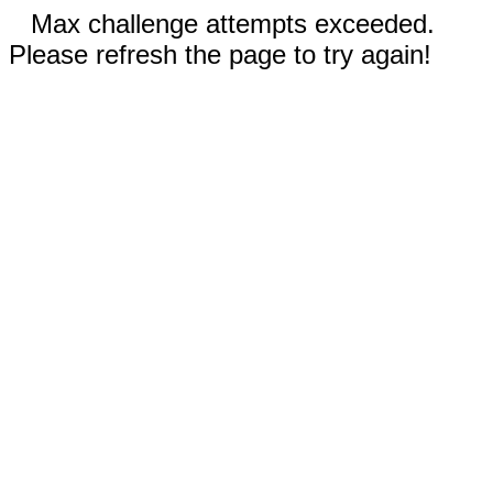
Max challenge attempts exceeded.
Please refresh the page to try again!