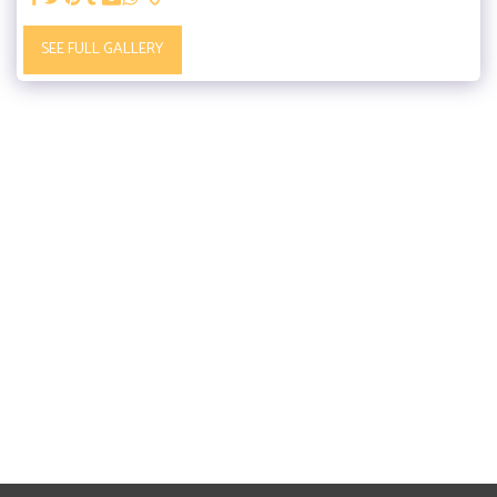
SEE FULL GALLERY