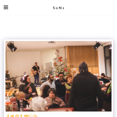
S o N s