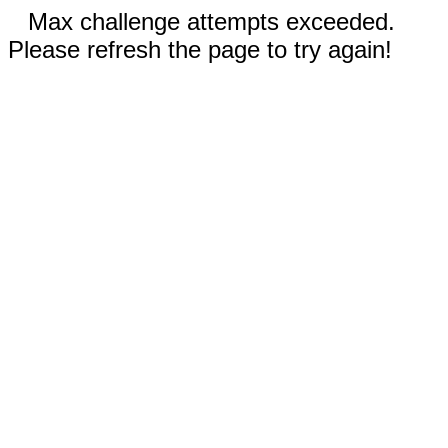
Max challenge attempts exceeded.
Please refresh the page to try again!