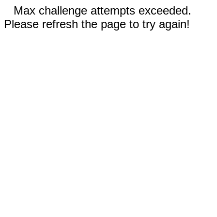
Max challenge attempts exceeded.
Please refresh the page to try again!