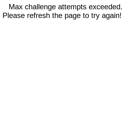
Max challenge attempts exceeded.
Please refresh the page to try again!