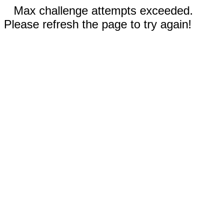
Max challenge attempts exceeded.
Please refresh the page to try again!