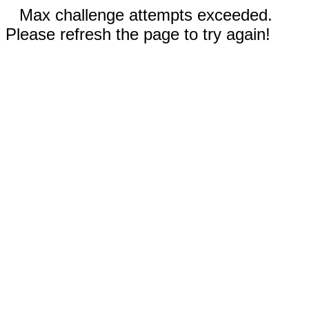
Max challenge attempts exceeded.
Please refresh the page to try again!