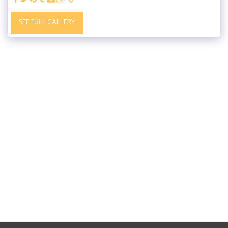
SEE FULL GALLERY