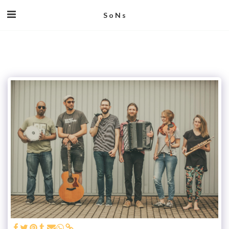
S o N s