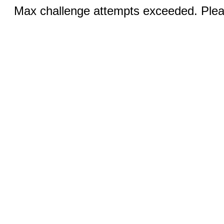
Max challenge attempts exceeded. Pleas