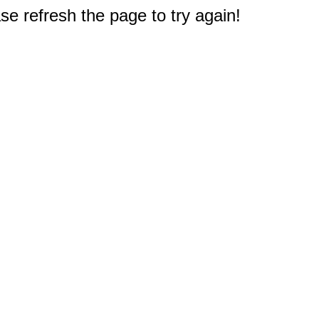
e refresh the page to try again!